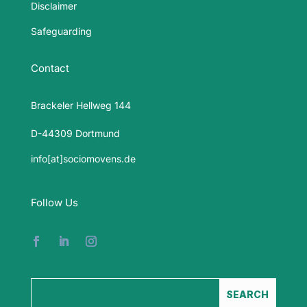
Disclaimer
Safeguarding
Contact
Brackeler Hellweg 144
D-44309 Dortmund
info[at]sociomovens.de
Follow Us