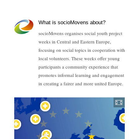
What is socioMovens about?
socioMovens organises social youth project
weeks in Central and Eastern Europe,
focusing on social topics in cooperation with
local volunteers. These weeks offer young
participants a community experience that
promotes informal learning and engagement
in creating a fairer and more united Europe.