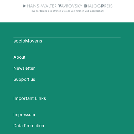
socioMovens
About
Newsletter
Support us
Important Links
Impressum
Data Protection