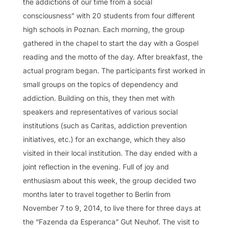
the addictions of our time from a social
consciousness” with 20 students from four different
high schools in Poznan. Each morning, the group
gathered in the chapel to start the day with a Gospel
reading and the motto of the day. After breakfast, the
actual program began. The participants first worked in
small groups on the topics of dependency and
addiction. Building on this, they then met with
speakers and representatives of various social
institutions (such as Caritas, addiction prevention
initiatives, etc.) for an exchange, which they also
visited in their local institution. The day ended with a
joint reflection in the evening. Full of joy and
enthusiasm about this week, the group decided two
months later to travel together to Berlin from
November 7 to 9, 2014, to live there for three days at
the “Fazenda da Esperanca” Gut Neuhof. The visit to