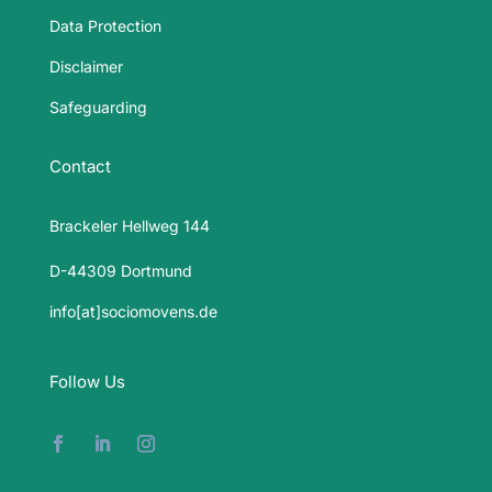
Data Protection
Disclaimer
Safeguarding
Contact
Brackeler Hellweg 144
D-44309 Dortmund
info[at]sociomovens.de
Follow Us