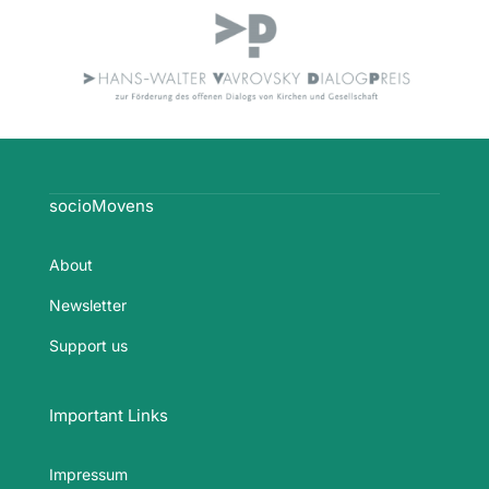
socioMovens
About
Newsletter
Support us
Important Links
Impressum