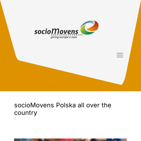
socioMovens Polska all over the
country