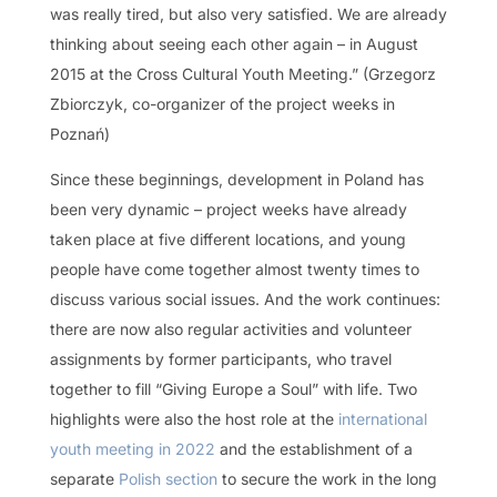
was really tired, but also very satisfied. We are already
thinking about seeing each other again – in August
2015 at the Cross Cultural Youth Meeting.” (Grzegorz
Zbiorczyk, co-organizer of the project weeks in
Poznań)
Since these beginnings, development in Poland has
been very dynamic – project weeks have already
taken place at five different locations, and young
people have come together almost twenty times to
discuss various social issues. And the work continues:
there are now also regular activities and volunteer
assignments by former participants, who travel
together to fill “Giving Europe a Soul” with life. Two
highlights were also the host role at the
international
youth meeting in 2022
and the establishment of a
separate
Polish section
to secure the work in the long