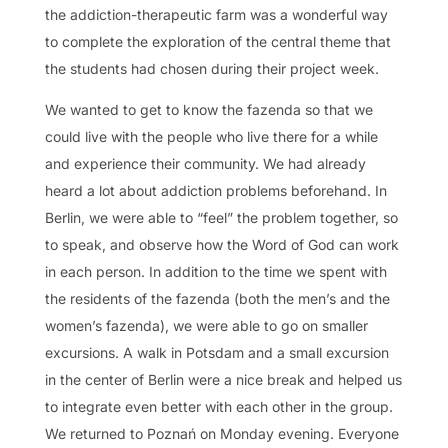
the addiction-therapeutic farm was a wonderful way
to complete the exploration of the central theme that
the students had chosen during their project week.
We wanted to get to know the fazenda so that we
could live with the people who live there for a while
and experience their community. We had already
heard a lot about addiction problems beforehand. In
Berlin, we were able to “feel” the problem together, so
to speak, and observe how the Word of God can work
in each person. In addition to the time we spent with
the residents of the fazenda (both the men’s and the
women’s fazenda), we were able to go on smaller
excursions. A walk in Potsdam and a small excursion
in the center of Berlin were a nice break and helped us
to integrate even better with each other in the group.
We returned to Poznań on Monday evening. Everyone