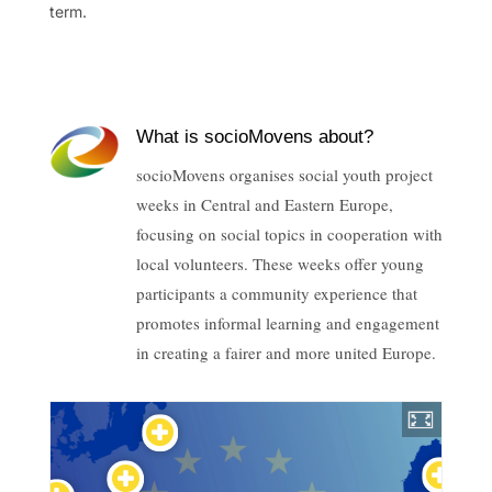
term.
What is socioMovens about?
socioMovens organises social youth project
weeks in Central and Eastern Europe,
focusing on social topics in cooperation with
local volunteers. These weeks offer young
participants a community experience that
promotes informal learning and engagement
in creating a fairer and more united Europe.