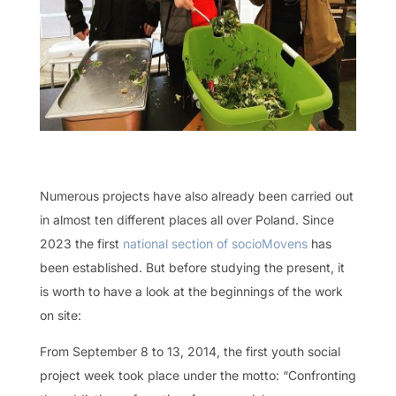
Numerous projects have also already been carried out
in almost ten different places all over Poland. Since
2023 the first
national section of socioMovens
has
been established. But before studying the present, it
is worth to have a look at the beginnings of the work
on site:
From September 8 to 13, 2014, the first youth social
project week took place under the motto: “Confronting